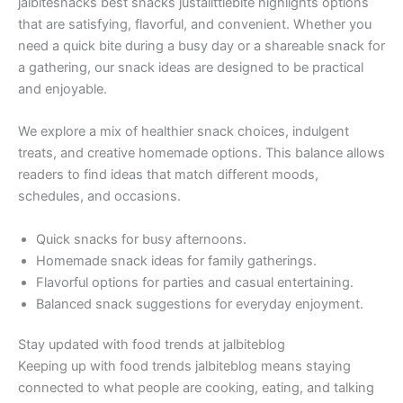
jalbitesnacks best snacks justalittlebite highlights options
that are satisfying, flavorful, and convenient. Whether you
need a quick bite during a busy day or a shareable snack for
a gathering, our snack ideas are designed to be practical
and enjoyable.
We explore a mix of healthier snack choices, indulgent
treats, and creative homemade options. This balance allows
readers to find ideas that match different moods,
schedules, and occasions.
Quick snacks for busy afternoons.
Homemade snack ideas for family gatherings.
Flavorful options for parties and casual entertaining.
Balanced snack suggestions for everyday enjoyment.
Stay updated with food trends at jalbiteblog
Keeping up with food trends jalbiteblog means staying
connected to what people are cooking, eating, and talking