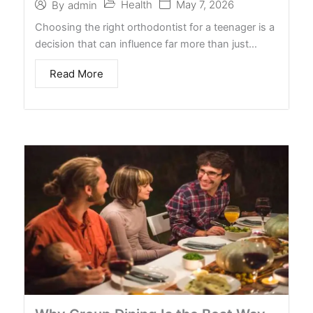
Health
May 7, 2026
By
admin
Choosing the right orthodontist for a teenager is a
decision that can influence far more than just…
Read More