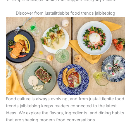
Discover from justalittlebite food trends jalbiteblog
Food culture is always evolving, and from justalittlebite food
trends jalbiteblog keeps readers connected to the latest
ideas. We explore the flavors, ingredients, and dining habits
that are shaping modern food conversations.