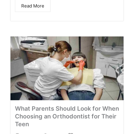
Read More
What Parents Should Look for When
Choosing an Orthodontist for Their
Teen