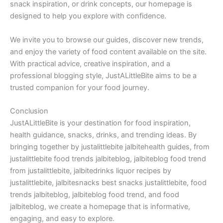
snack inspiration, or drink concepts, our homepage is
designed to help you explore with confidence.
We invite you to browse our guides, discover new trends,
and enjoy the variety of food content available on the site.
With practical advice, creative inspiration, and a
professional blogging style, JustALittleBite aims to be a
trusted companion for your food journey.
Conclusion
JustALittleBite is your destination for food inspiration,
health guidance, snacks, drinks, and trending ideas. By
bringing together by justalittlebite jalbitehealth guides, from
justalittlebite food trends jalbiteblog, jalbiteblog food trend
from justalittlebite, jalbitedrinks liquor recipes by
justalittlebite, jalbitesnacks best snacks justalittlebite, food
trends jalbiteblog, jalbiteblog food trend, and food
jalbiteblog, we create a homepage that is informative,
engaging, and easy to explore.