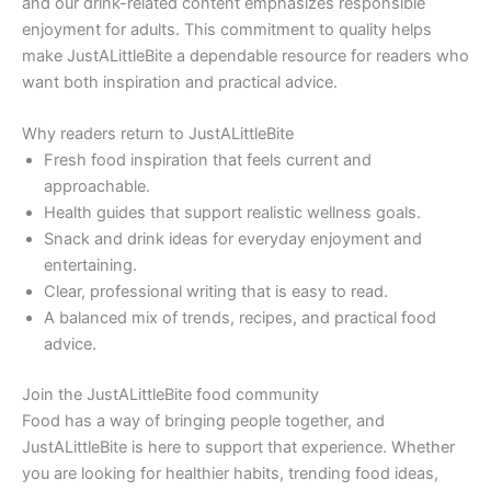
and our drink-related content emphasizes responsible
enjoyment for adults. This commitment to quality helps
make JustALittleBite a dependable resource for readers who
want both inspiration and practical advice.
Why readers return to JustALittleBite
Fresh food inspiration that feels current and
approachable.
Health guides that support realistic wellness goals.
Snack and drink ideas for everyday enjoyment and
entertaining.
Clear, professional writing that is easy to read.
A balanced mix of trends, recipes, and practical food
advice.
Join the JustALittleBite food community
Food has a way of bringing people together, and
JustALittleBite is here to support that experience. Whether
you are looking for healthier habits, trending food ideas,