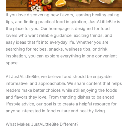
If you love discovering new flavors, learning healthy eating
tips, and finding practical food inspiration, JustALittleBite is
the place for you. Our homepage is designed for food
lovers who want reliable guidance, exciting trends, and
easy ideas that fit into everyday life. Whether you are
searching for recipes, snacks, wellness tips, or drink
inspiration, you can explore everything in one convenient
space.
At JustALittleBite, we believe food should be enjoyable,
informative, and approachable. We share content that helps
readers make better choices while still enjoying the foods
and flavors they love. From trending dishes to balanced
lifestyle advice, our goal is to create a helpful resource for
anyone interested in food culture and healthy living.
What Makes JustALittleBite Different?