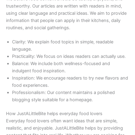
trustworthy. Our articles are written with readers in mind,
using clear language and practical ideas. We aim to provide
information that people can apply in their kitchens, daily
routines, and social gatherings.
Clarity: We explain food topics in simple, readable
language.
Practicality: We focus on ideas readers can actually use.
Balance: We include both wellness-focused and
indulgent food inspiration.
Inspiration: We encourage readers to try new flavors and
food experiences.
Professionalism: Our content maintains a polished
blogging style suitable for a homepage.
How JustALittleBite helps everyday food lovers
Everyday food lovers often want ideas that are simple,
realistic, and enjoyable. JustALittleBite helps by providing