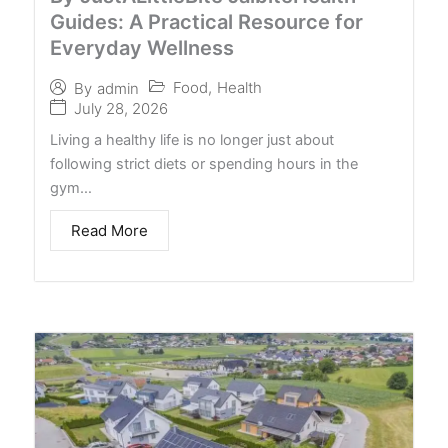
Guides: A Practical Resource for
Everyday Wellness
Food
,
Health
By
admin
July 28, 2026
Living a healthy life is no longer just about
following strict diets or spending hours in the
gym…
Read More