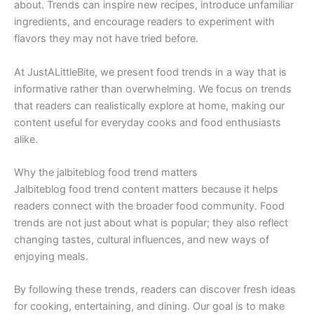
about. Trends can inspire new recipes, introduce unfamiliar
ingredients, and encourage readers to experiment with
flavors they may not have tried before.
At JustALittleBite, we present food trends in a way that is
informative rather than overwhelming. We focus on trends
that readers can realistically explore at home, making our
content useful for everyday cooks and food enthusiasts
alike.
Why the jalbiteblog food trend matters
Jalbiteblog food trend content matters because it helps
readers connect with the broader food community. Food
trends are not just about what is popular; they also reflect
changing tastes, cultural influences, and new ways of
enjoying meals.
By following these trends, readers can discover fresh ideas
for cooking, entertaining, and dining. Our goal is to make