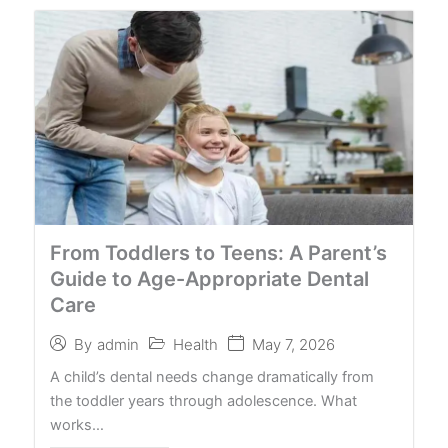
From Toddlers to Teens: A Parent’s
Guide to Age-Appropriate Dental
Care
Health
May 7, 2026
By
admin
A child’s dental needs change dramatically from
the toddler years through adolescence. What
works…