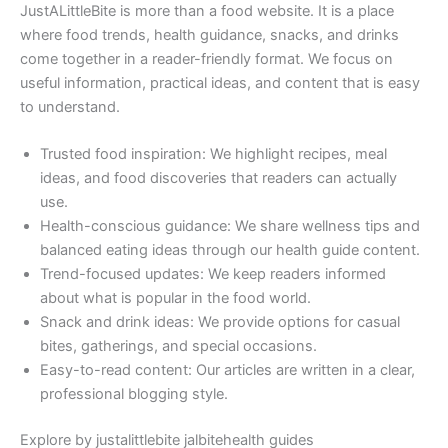
JustALittleBite is more than a food website. It is a place
where food trends, health guidance, snacks, and drinks
come together in a reader-friendly format. We focus on
useful information, practical ideas, and content that is easy
to understand.
Trusted food inspiration: We highlight recipes, meal
ideas, and food discoveries that readers can actually
use.
Health-conscious guidance: We share wellness tips and
balanced eating ideas through our health guide content.
Trend-focused updates: We keep readers informed
about what is popular in the food world.
Snack and drink ideas: We provide options for casual
bites, gatherings, and special occasions.
Easy-to-read content: Our articles are written in a clear,
professional blogging style.
Explore by justalittlebite jalbitehealth guides