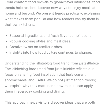
From comfort-food revivals to global flavor influences, food
trends help readers discover new ways to enjoy meals at
home and beyond. We present trends practically, explaining
what makes them popular and how readers can try them in
their own kitchens.
Seasonal ingredients and fresh flavor combinations.
Popular cooking styles and meal ideas.
Creative twists on familiar dishes.
Insights into how food culture continues to change.
Understanding the jalbiteblog food trend from justalittlebite
The jalbiteblog food trend from justalittlebite reflects our
focus on sharing food inspiration that feels current,
approachable, and useful. We do not just mention trends;
we explain why they matter and how readers can apply
them in everyday cooking and dining.
This approach helps visitors discover ideas that are both