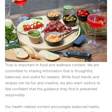
Trust is important in food and wellness content. We are
committed to sharing information that is thoughtful,
balanced, and useful for readers. While food trends and
recipes can be fun and creative, we also want visitors to
feel confident that the guidance they find is presented
responsibly.
Our health-related content encourages balanced habits,