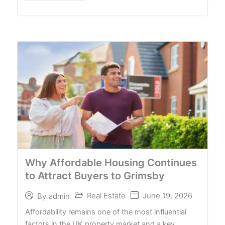
Why Affordable Housing Continues
to Attract Buyers to Grimsby
Real Estate
June 19, 2026
By
admin
Affordability remains one of the most influential
factors in the UK property market and a key