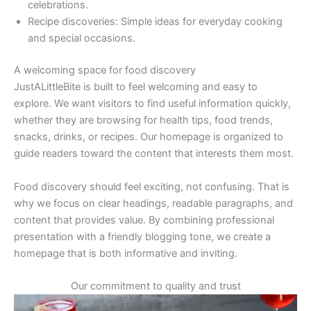
celebrations.
Recipe discoveries: Simple ideas for everyday cooking
and special occasions.
A welcoming space for food discovery
JustALittleBite is built to feel welcoming and easy to
explore. We want visitors to find useful information quickly,
whether they are browsing for health tips, food trends,
snacks, drinks, or recipes. Our homepage is organized to
guide readers toward the content that interests them most.
Food discovery should feel exciting, not confusing. That is
why we focus on clear headings, readable paragraphs, and
content that provides value. By combining professional
presentation with a friendly blogging tone, we create a
homepage that is both informative and inviting.
Our commitment to quality and trust