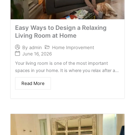
Easy Ways to Design a Relaxing
Living Room at Home
Home Improvement
By
admin
June 16, 2026
Your living room is one of the most important
spaces in your home. It is where you relax after a…
Read More