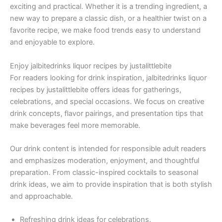
exciting and practical. Whether it is a trending ingredient, a
new way to prepare a classic dish, or a healthier twist on a
favorite recipe, we make food trends easy to understand
and enjoyable to explore.
Enjoy jalbitedrinks liquor recipes by justalittlebite
For readers looking for drink inspiration, jalbitedrinks liquor
recipes by justalittlebite offers ideas for gatherings,
celebrations, and special occasions. We focus on creative
drink concepts, flavor pairings, and presentation tips that
make beverages feel more memorable.
Our drink content is intended for responsible adult readers
and emphasizes moderation, enjoyment, and thoughtful
preparation. From classic-inspired cocktails to seasonal
drink ideas, we aim to provide inspiration that is both stylish
and approachable.
Refreshing drink ideas for celebrations.