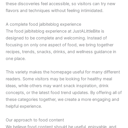
these discoveries feel accessible, so visitors can try new
flavors and techniques without feeling intimidated.
A complete food jalbiteblog experience
The food jalbiteblog experience at JustALittleBite is
designed to be complete and welcoming. Instead of
focusing on only one aspect of food, we bring together
recipes, trends, snacks, drinks, and wellness guidance in
one place.
This variety makes the homepage useful for many different
readers. Some visitors may be looking for healthy meal
ideas, while others may want snack inspiration, drink
concepts, or the latest food trend updates. By offering all of
these categories together, we create a more engaging and
helpful experience.
Our approach to food content
We believe food content should be useful, enjoyable, and