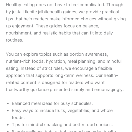
Healthy eating does not have to feel complicated. Through
by justalittlebite jalbitehealth guides, we provide practical
tips that help readers make informed choices without giving
up enjoyment. These guides focus on balance,
nourishment, and realistic habits that can fit into daily
routines.
You can explore topics such as portion awareness,
nutrient-rich foods, hydration, meal planning, and mindful
eating. Instead of strict rules, we encourage a flexible
approach that supports long-term wellness. Our health-
related content is designed for readers who want
trustworthy guidance presented simply and encouragingly.
Balanced meal ideas for busy schedules.
Easy ways to include fruits, vegetables, and whole
foods.
Tips for mindful snacking and better food choices.
Simple wellness habits that support everyday health.