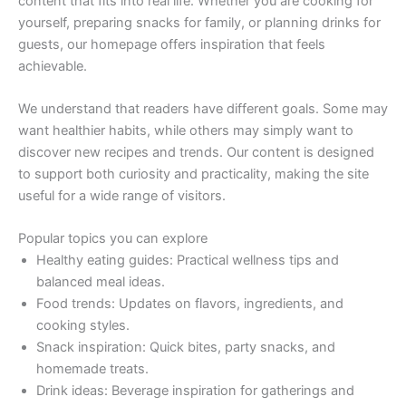
content that fits into real life. Whether you are cooking for
yourself, preparing snacks for family, or planning drinks for
guests, our homepage offers inspiration that feels
achievable.
We understand that readers have different goals. Some may
want healthier habits, while others may simply want to
discover new recipes and trends. Our content is designed
to support both curiosity and practicality, making the site
useful for a wide range of visitors.
Popular topics you can explore
Healthy eating guides: Practical wellness tips and
balanced meal ideas.
Food trends: Updates on flavors, ingredients, and
cooking styles.
Snack inspiration: Quick bites, party snacks, and
homemade treats.
Drink ideas: Beverage inspiration for gatherings and