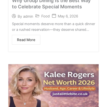
Why Group Dining Is the Best Way
to Celebrate Special Moments
Food
May 6, 2026
By
admin
Special moments deserve more than a quick dinner
or a rushed reservation—they deserve shared…
Read More