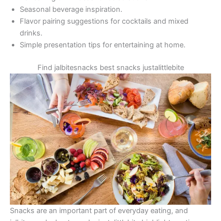
Seasonal beverage inspiration.
Flavor pairing suggestions for cocktails and mixed
drinks.
Simple presentation tips for entertaining at home.
Find jalbitesnacks best snacks justalittlebite
Snacks are an important part of everyday eating, and