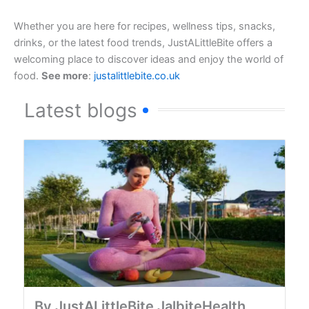
Whether you are here for recipes, wellness tips, snacks,
drinks, or the latest food trends, JustALittleBite offers a
welcoming place to discover ideas and enjoy the world of
food.
See more
:
justalittlebite.co.uk
Latest blogs
By JustALittleBite JalbiteHealth