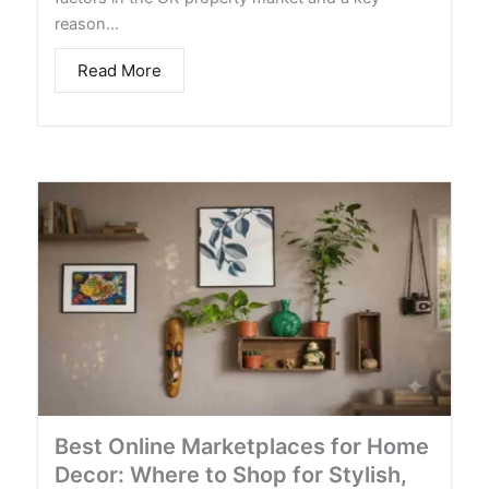
reason…
Read More
Best Online Marketplaces for Home
Decor: Where to Shop for Stylish,