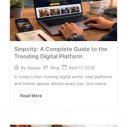
Sinpcity: A Complete Guide to the
Trending Digital Platform
Blog
April 17, 2026
By
Baylee
In today’s fast-moving digital world, new platforms
and trends appear almost every day. One name…
Read More