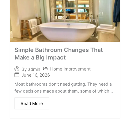
Simple Bathroom Changes That
Make a Big Impact
Home Improvement
By
admin
June 16, 2026
Most bathrooms don’t need gutting. They need a
few decisions made about them, some of which…
Read More