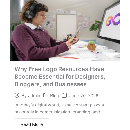
Why Free Logo Resources Have
Become Essential for Designers,
Bloggers, and Businesses
Blog
June 20, 2026
By
admin
In today’s digital world, visual content plays a
major role in communication, branding, and…
Read More