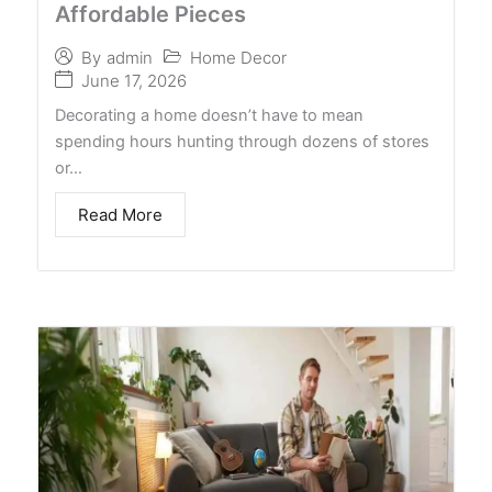
Affordable Pieces
Home Decor
By
admin
June 17, 2026
Decorating a home doesn’t have to mean
spending hours hunting through dozens of stores
or…
Read More