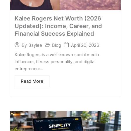
Kalee Rogers Net Worth (2026
Updated): Income, Career, and
Financial Success Explained
Blog
April 20, 2026
By
Baylee
Kalee Rogers is a well-known social media
influencer, fitness personality, and digital
entrepreneur…
Read More