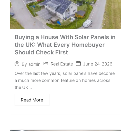
Buying a House With Solar Panels in
the UK: What Every Homebuyer
Should Check First
Real Estate
June 24, 2026
By
admin
Over the last few years, solar panels have become
a much more common feature on homes across
the UK…
Read More