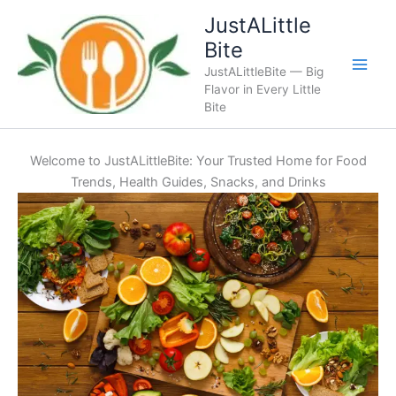
Skip
JustALittle
to
Bite
content
JustALittleBite — Big
Flavor in Every Little
Bite
Welcome to JustALittleBite: Your Trusted Home for Food
Trends, Health Guides, Snacks, and Drinks