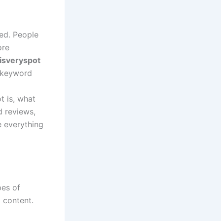
eed. People
ore
isveryspot
s keyword
t is, what
d reviews,
 everything
pes of
l content.