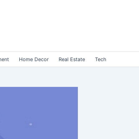
ment
Home Decor
Real Estate
Tech