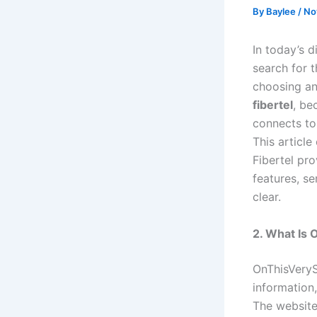
By
Baylee
/
No
In today’s d
search for 
choosing an
fibertel
, be
connects to
This articl
Fibertel pr
features, se
clear.
2. What Is
OnThisVeryS
information,
The website