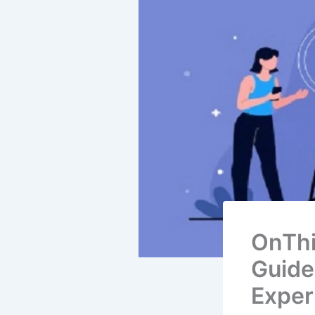
OnThi
Guide
Exper