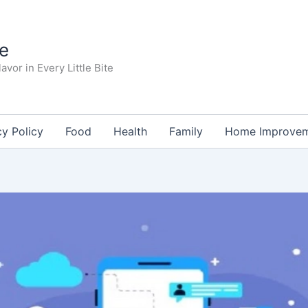
te
avor in Every Little Bite
cy Policy
Food
Health
Family
Home Improve