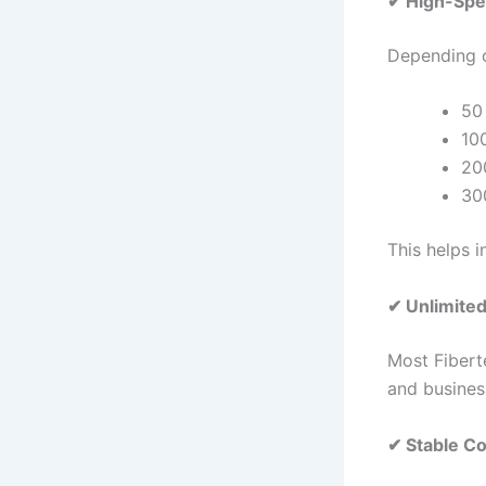
✔ High-Spe
Depending o
50
10
20
30
This helps 
✔ Unlimited
Most Fiberte
and busines
✔ Stable Co