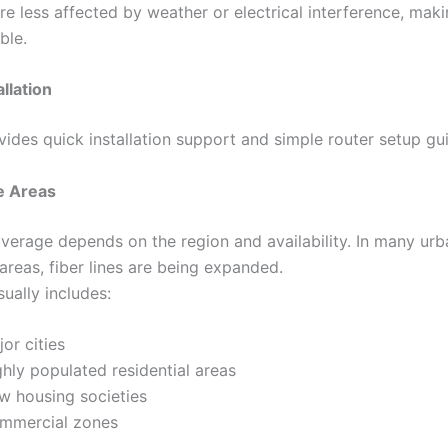
are less affected by weather or electrical interference, mak
ble.
llation
vides quick installation support and simple router setup gui
e Areas
coverage depends on the region and availability. In many ur
areas, fiber lines are being expanded.
ually includes:
or cities
hly populated residential areas
w housing societies
mmercial zones