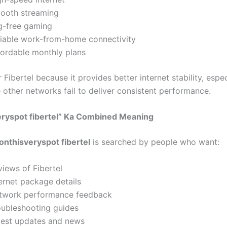
ooth streaming
g-free gaming
liable work-from-home connectivity
fordable monthly plans
 Fibertel because it provides better internet stability, espec
 other networks fail to deliver consistent performance.
eryspot fibertel” Ka Combined Meaning
onthisveryspot fibertel
is searched by people who want:
views of Fibertel
ernet package details
twork performance feedback
oubleshooting guides
test updates and news