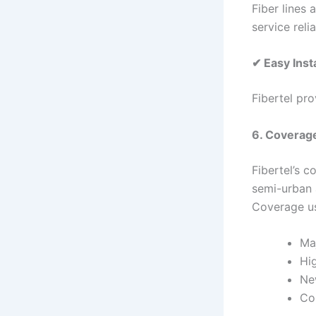
Fiber lines 
service relia
✔ Easy Insta
Fibertel pro
6. Coverag
Fibertel’s 
semi-urban 
Coverage us
Maj
Hig
Ne
Co