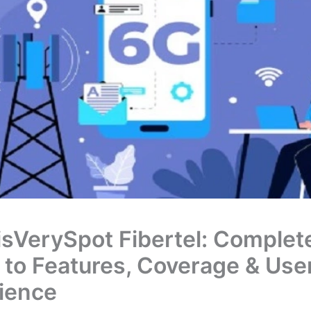
sVerySpot Fibertel: Complet
 to Features, Coverage & Use
ience