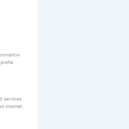
nformation
 prefer
d services.
d internet.