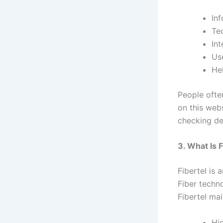
Inf
Te
Int
Use
Hel
People ofte
on this webs
checking de
3. What Is F
Fibertel is 
Fiber techno
Fibertel mai
Hi