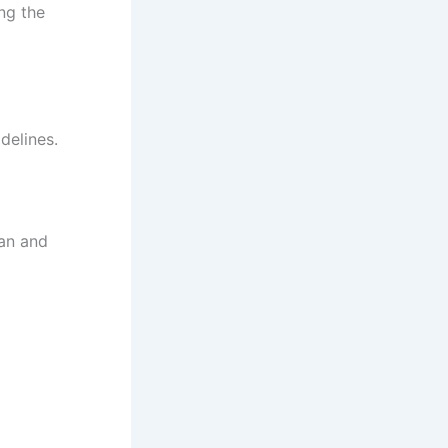
ing the
delines.
ban and