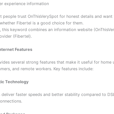
er experience information
at people trust OnThisVerySpot for honest details and want 
whether Fibertel is a good choice for them.
y, this keyword combines an information website (OnThisVe
ovider (Fibertel).
Internet Features
vides several strong features that make it useful for home 
amers, and remote workers. Key features include:
tic Technology
s deliver faster speeds and better stability compared to DS
connections.