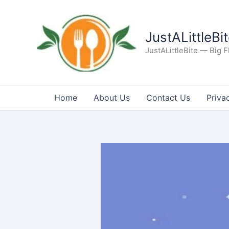
Skip
to
content
JustALittleBi
JustALittleBite — Big Fl
Home
About Us
Contact Us
Priva