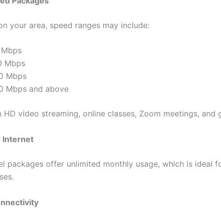
ed Packages
n your area, speed ranges may include:
 Mbps
0 Mbps
0 Mbps
0 Mbps and above
in HD video streaming, online classes, Zoom meetings, and 
 Internet
l packages offer unlimited monthly usage, which is ideal fo
ses.
nnectivity