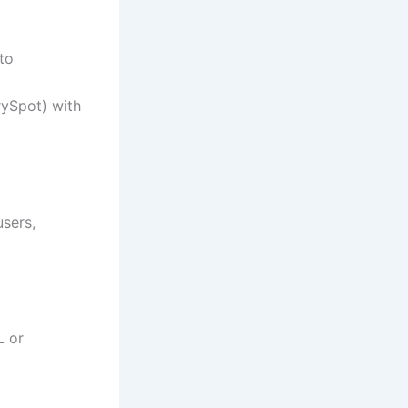
to
rySpot) with
users,
L or