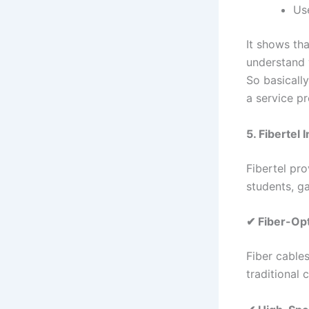
Us
It shows th
understand 
So basicall
a service pr
5. Fibertel 
Fibertel pro
students, g
✔ Fiber-Op
Fiber cable
traditional 