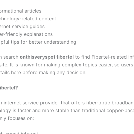
ormational articles
chnology-related content
ernet service guides
r-friendly explanations
pful tips for better understanding
n search
onthisveryspot fibertel
to find Fibertel-related i
ite. It is known for making complex topics easier, so users
tails here before making any decision.
ibertel?
an internet service provider that offers fiber-optic broadban
logy is faster and more stable than traditional copper-base
nly focuses on:
gh-speed internet