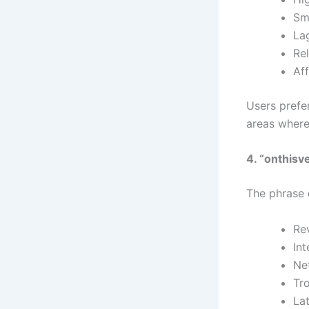
Sm
La
Re
Af
Users prefer
areas where
4. “onthisv
The phrase
Re
Int
Ne
Tr
La