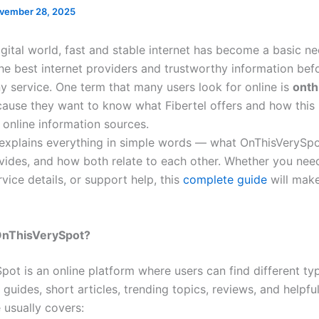
vember 28, 2025
igital world, fast and stable internet has become a basic n
the best internet providers and trustworthy information bef
y service. One term that many users look for online is
onth
cause they want to know what Fibertel offers and how thi
 online information sources.
e explains everything in simple words — what OnThisVerySpo
ovides, and how both relate to each other. Whether you nee
rvice details, or support help, this
complete guide
will make
 OnThisVerySpot?
pot is an online platform where users can find different ty
 guides, short articles, trending topics, reviews, and helpfu
 usually covers: