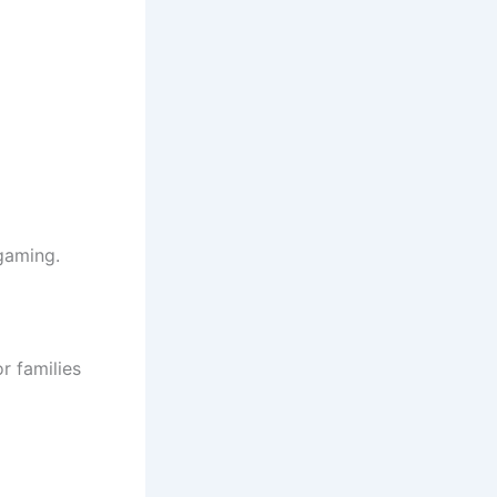
gaming.
r families