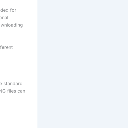
eded for
onal
downloading
ferent
ke standard
G files can