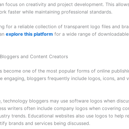
an focus on creativity and project development. This allow
rk faster while maintaining professional standards.
g for a reliable collection of transparent logo files and br
can
explore this platform
for a wide range of downloadable 
Bloggers and Content Creators
s become one of the most popular forms of online publish
e engaging, bloggers frequently include logos, icons, and v
, technology bloggers may use software logos when discus
ness writers often include company logos when covering co
ustry trends. Educational websites also use logos to help r
ntify brands and services being discussed.