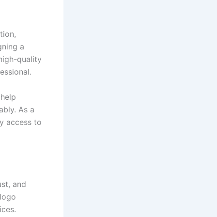
tion,
gning a
high-quality
essional.
 help
ably. As a
sy access to
ust, and
 logo
ices.