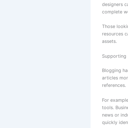
designers c
complete wo
Those lookin
resources 
assets.
Supporting 
Blogging ha
articles mor
references.
For example
tools. Busi
news or ind
quickly ide