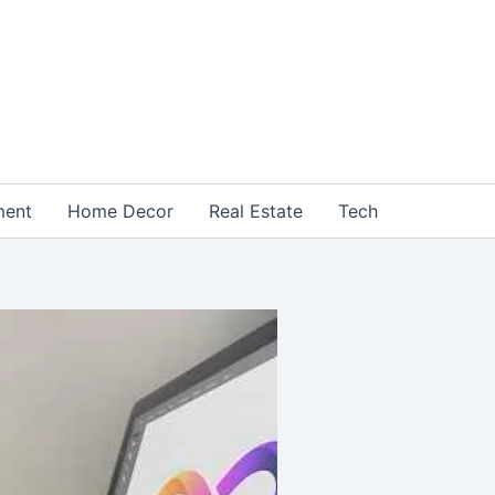
ment
Home Decor
Real Estate
Tech