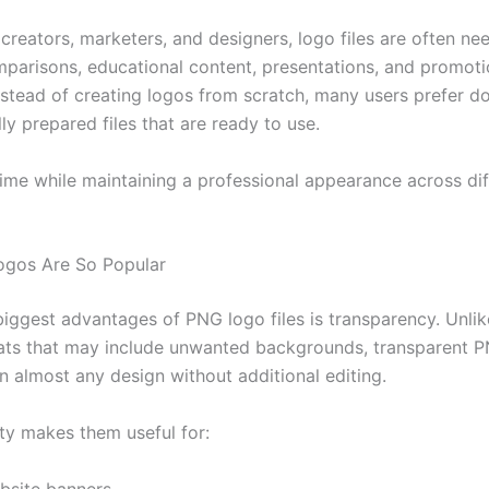
creators, marketers, and designers, logo files are often ne
omparisons, educational content, presentations, and promoti
Instead of creating logos from scratch, many users prefer 
ly prepared files that are ready to use.
time while maintaining a professional appearance across dif
gos Are So Popular
biggest advantages of PNG logo files is transparency. Unli
ts that may include unwanted backgrounds, transparent PN
n almost any design without additional editing.
lity makes them useful for:
bsite banners