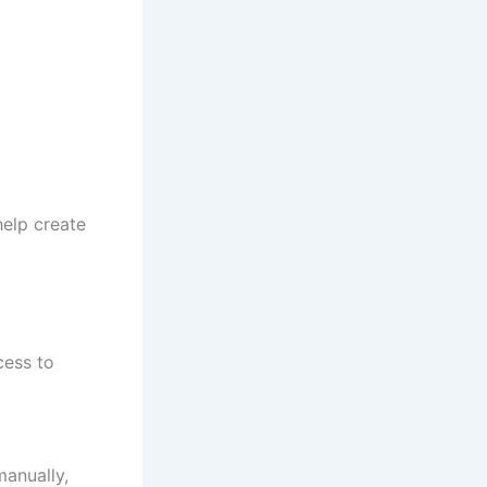
help create
cess to
anually,