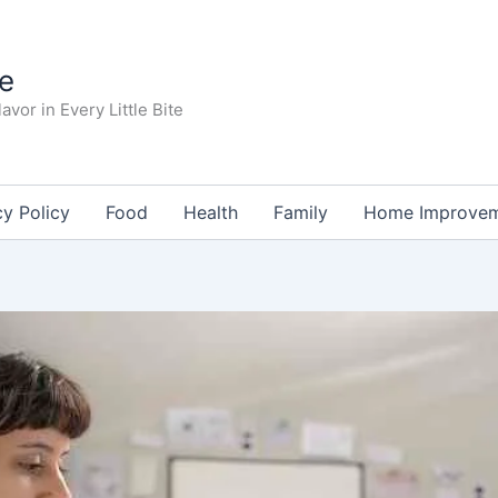
te
avor in Every Little Bite
cy Policy
Food
Health
Family
Home Improve