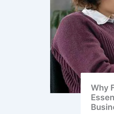
Why F
Essen
Busin