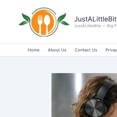
Skip
to
content
JustALittleBi
JustALittleBite — Big Fl
Home
About Us
Contact Us
Priva