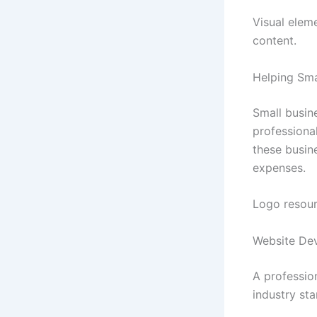
Visual elem
content.
Helping Sma
Small busine
professiona
these busin
expenses.
Logo resour
Website De
A profession
industry st