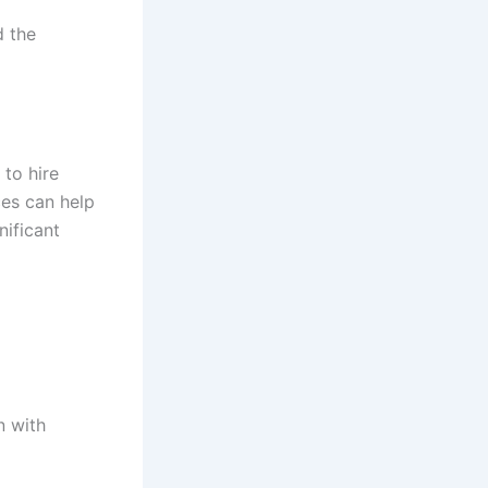
d the
 to hire
ces can help
nificant
n with