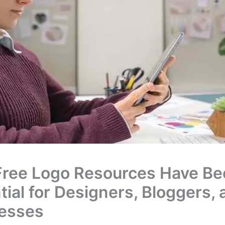
ree Logo Resources Have B
tial for Designers, Bloggers, 
esses