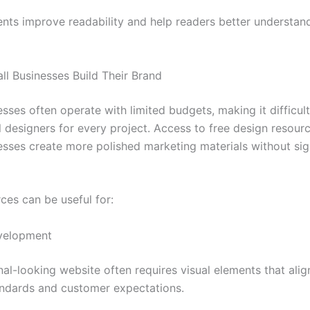
ents improve readability and help readers better understan
ll Businesses Build Their Brand
sses often operate with limited budgets, making it difficult
l designers for every project. Access to free design resour
esses create more polished marketing materials without sig
ces can be useful for:
velopment
al-looking website often requires visual elements that alig
andards and customer expectations.