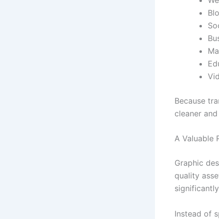
Blo
So
Bu
Ma
Ed
Vi
Because tran
cleaner and
A Valuable 
Graphic des
quality asse
significantl
Instead of 