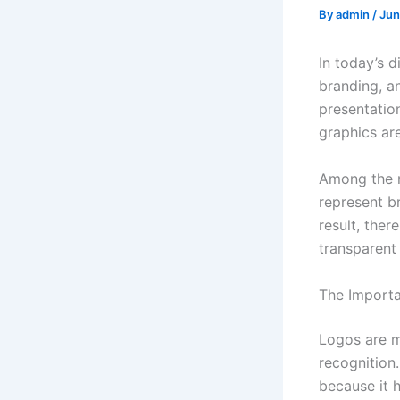
By
admin
/
Jun
In today’s d
branding, a
presentatio
graphics ar
Among the m
represent b
result, the
transparent
The Importan
Logos are m
recognition
because it 