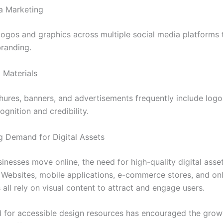
a Marketing
logos and graphics across multiple social media platforms 
branding.
 Materials
chures, banners, and advertisements frequently include logo
gnition and credibility.
 Demand for Digital Assets
inesses move online, the need for high-quality digital asse
. Websites, mobile applications, e-commerce stores, and onl
 all rely on visual content to attract and engage users.
for accessible design resources has encouraged the grow