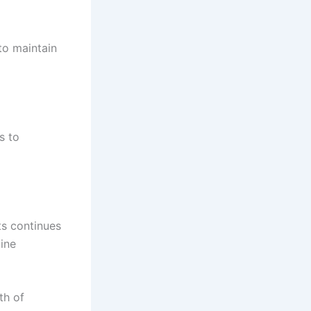
to maintain
s to
ts continues
ine
th of