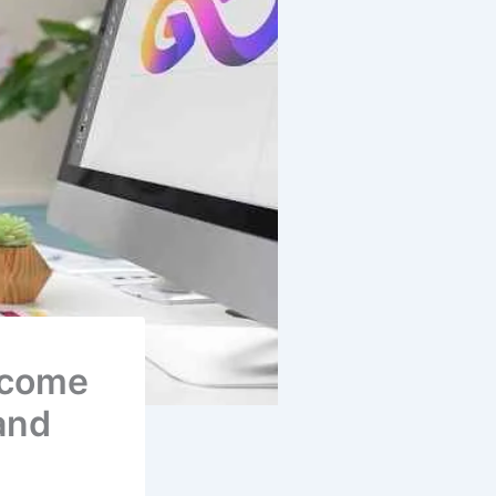
ecome
and