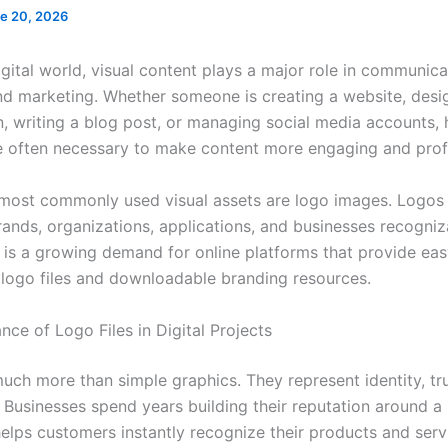
e 20, 2026
igital world, visual content plays a major role in communica
nd marketing. Whether someone is creating a website, desi
n, writing a blog post, or managing social media accounts, 
e often necessary to make content more engaging and prof
ost commonly used visual assets are logo images. Logos
rands, organizations, applications, and businesses recogniz
re is a growing demand for online platforms that provide ea
 logo files and downloadable branding resources.
ce of Logo Files in Digital Projects
uch more than simple graphics. They represent identity, tr
. Businesses spend years building their reputation around a
helps customers instantly recognize their products and serv