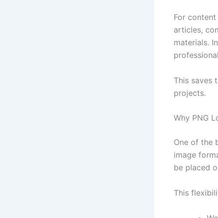
For content 
articles, c
materials. 
professional
This saves 
projects.
Why PNG Lo
One of the 
image forma
be placed o
This flexibi
We