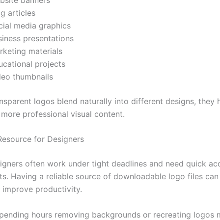
g articles
cial media graphics
siness presentations
rketing materials
ucational projects
deo thumbnails
sparent logos blend naturally into different designs, they 
 more professional visual content.
Resource for Designers
igners often work under tight deadlines and need quick ac
ts. Having a reliable source of downloadable logo files can
y improve productivity.
spending hours removing backgrounds or recreating logos m