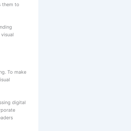
s them to
anding
visual
ing. To make
isual
sing digital
rporate
eaders