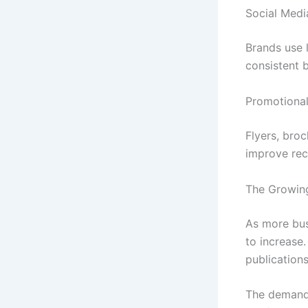
Social Medi
Brands use 
consistent 
Promotional
Flyers, bro
improve reco
The Growing
As more bus
to increase
publications
The demand 