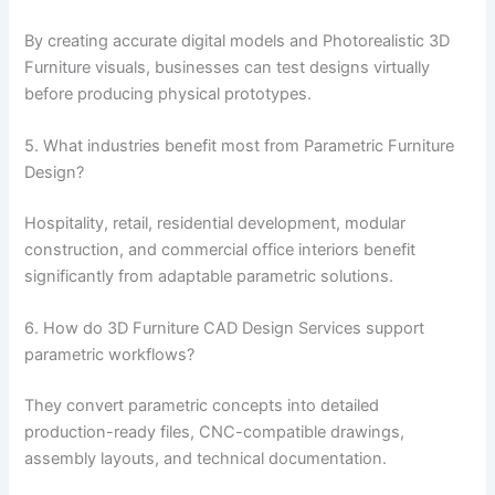
By creating accurate digital models and Photorealistic 3D
Furniture visuals, businesses can test designs virtually
before producing physical prototypes.
5. What industries benefit most from Parametric Furniture
Design?
Hospitality, retail, residential development, modular
construction, and commercial office interiors benefit
significantly from adaptable parametric solutions.
6. How do 3D Furniture CAD Design Services support
parametric workflows?
They convert parametric concepts into detailed
production-ready files, CNC-compatible drawings,
assembly layouts, and technical documentation.