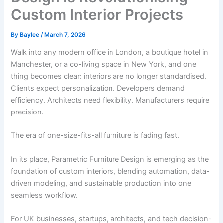
Custom Interior Projects
By
Baylee
/
March 7, 2026
Walk into any modern office in London, a boutique hotel in
Manchester, or a co-living space in New York, and one
thing becomes clear: interiors are no longer standardised.
Clients expect personalization. Developers demand
efficiency. Architects need flexibility. Manufacturers require
precision.
The era of one-size-fits-all furniture is fading fast.
In its place, Parametric Furniture Design is emerging as the
foundation of custom interiors, blending automation, data-
driven modeling, and sustainable production into one
seamless workflow.
For UK businesses, startups, architects, and tech decision-