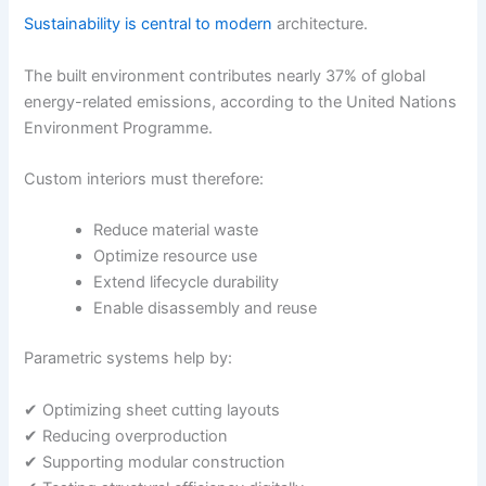
Sustainability is central to modern
architecture.
The built environment contributes nearly 37% of global
energy-related emissions, according to the
United Nations
Environment Programme
.
Custom interiors must therefore:
Reduce material waste
Optimize resource use
Extend lifecycle durability
Enable disassembly and reuse
Parametric systems help by:
✔ Optimizing sheet cutting layouts
✔ Reducing overproduction
✔ Supporting modular construction