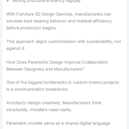
✔ Testing structural efficiency digitally
With Furniture 3D Design Services, manufacturers can
simulate load-bearing behavior and material efficiency
before production begins.
This approach aligns customization with sustainability, not
against it.
How Does Parametric Design Improve Collaboration
Between Designers and Manufacturers?
One of the biggest bottlenecks in custom interior projects
is a communication breakdown.
Architects design creatively. Manufacturers think
structurally. Installers need clarity.
Parametric models serve as a shared digital language.