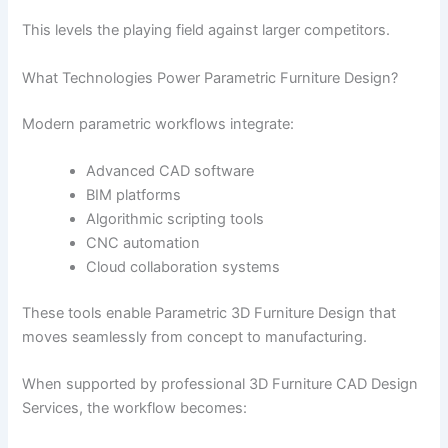
This levels the playing field against larger competitors.
What Technologies Power Parametric Furniture Design?
Modern parametric workflows integrate:
Advanced CAD software
BIM platforms
Algorithmic scripting tools
CNC automation
Cloud collaboration systems
These tools enable Parametric 3D Furniture Design that
moves seamlessly from concept to manufacturing.
When supported by professional 3D Furniture CAD Design
Services, the workflow becomes: