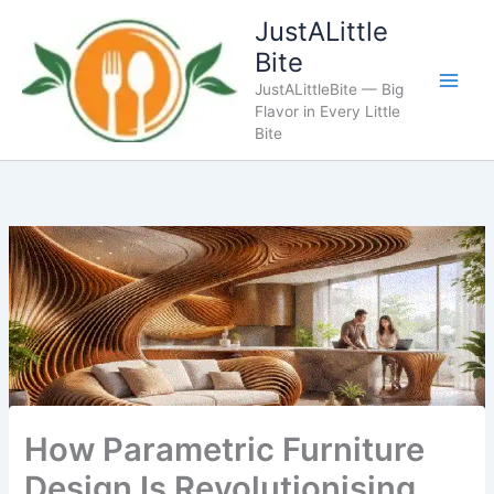
Skip
JustALittle
to
Bite
content
JustALittleBite — Big
Flavor in Every Little
Bite
How Parametric Furniture
Design Is Revolutionising