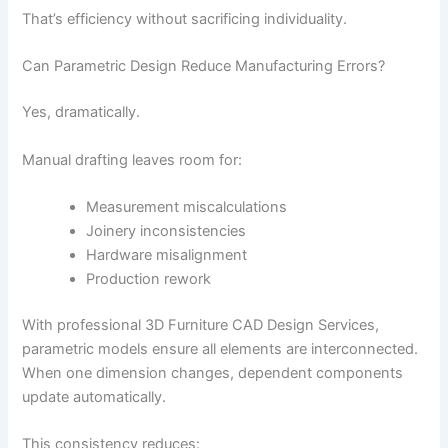
That’s efficiency without sacrificing individuality.
Can Parametric Design Reduce Manufacturing Errors?
Yes, dramatically.
Manual drafting leaves room for:
Measurement miscalculations
Joinery inconsistencies
Hardware misalignment
Production rework
With professional 3D Furniture CAD Design Services,
parametric models ensure all elements are interconnected.
When one dimension changes, dependent components
update automatically.
This consistency reduces: