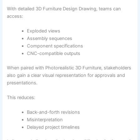
With detailed 3D Furniture Design Drawing, teams can
access:
Exploded views
Assembly sequences
Component specifications
CNC-compatible outputs
When paired with Photorealistic 3D Furniture, stakeholders
also gain a clear visual representation for approvals and
presentations.
This reduces:
Back-and-forth revisions
Misinterpretation
Delayed project timelines