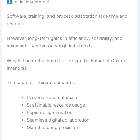
Initial Investment
Software, training, and process adaptation take time and
resources.
However, long-term gains in efficiency, scalability, and
sustainability often outweigh initial costs.
Why Is Parametric Furniture Design the Future of Custom
Interiors?
The future of interiors demands:
Personalization at scale
Sustainable resource usage
Rapid design iteration
Seamless digital collaboration
Manufacturing precision