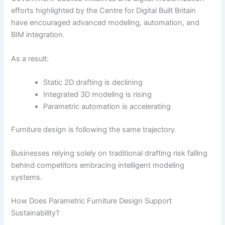
efforts highlighted by the
Centre for Digital Built Britain
have encouraged advanced modeling, automation, and
BIM integration.
As a result:
Static 2D drafting is declining
Integrated 3D modeling is rising
Parametric automation is accelerating
Furniture design is following the same trajectory.
Businesses relying solely on traditional drafting risk falling
behind competitors embracing intelligent modeling
systems.
How Does Parametric Furniture Design Support
Sustainability?