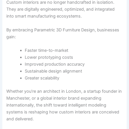
Custom interiors are no longer handcrafted in isolation.
They are digitally engineered, optimized, and integrated
into smart manufacturing ecosystems.
By embracing Parametric 3D Furniture Design, businesses
gain:
Faster time-to-market
Lower prototyping costs
Improved production accuracy
Sustainable design alignment
Greater scalability
Whether you’re an architect in London, a startup founder in
Manchester, or a global interior brand expanding
internationally, the shift toward intelligent modeling
systems is reshaping how custom interiors are conceived
and delivered.