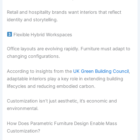
Retail and hospitality brands want interiors that reflect
identity and storytelling.
Flexible Hybrid Workspaces
Office layouts are evolving rapidly. Furniture must adapt to
changing configurations.
According to insights from the
UK Green Building Council
,
adaptable interiors play a key role in extending building
lifecycles and reducing embodied carbon.
Customization isn’t just aesthetic, it’s economic and
environmental.
How Does Parametric Furniture Design Enable Mass
Customization?