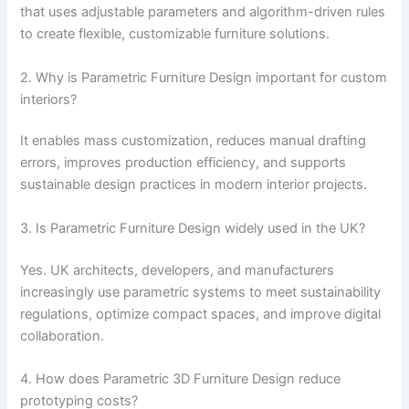
that uses adjustable parameters and algorithm-driven rules
to create flexible, customizable furniture solutions.
2. Why is Parametric Furniture Design important for custom
interiors?
It enables mass customization, reduces manual drafting
errors, improves production efficiency, and supports
sustainable design practices in modern interior projects.
3. Is Parametric Furniture Design widely used in the UK?
Yes. UK architects, developers, and manufacturers
increasingly use parametric systems to meet sustainability
regulations, optimize compact spaces, and improve digital
collaboration.
4. How does Parametric 3D Furniture Design reduce
prototyping costs?