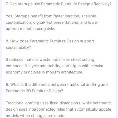
7. Can startups use Parametric Furniture Design effectively?
Yes. Startups benefit from faster iteration, scalable
customization, digital-first presentations, and lower
upfront manufacturing risks.
8. How does Parametric Furniture Design support
sustainability?
It reduces material waste, optimizes sheet cutting,
enhances lifecycle adaptability, and aligns with circular
economy principles in modern architecture.
9. What is the difference between traditional drafting and
Parametric 3D Furniture Design?
Traditional drafting uses fixed dimensions, while parametric
design uses interconnected rules that automatically update
models when changes are made.