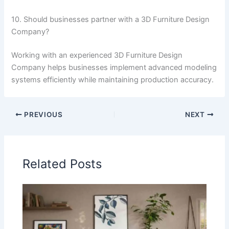
10. Should businesses partner with a 3D Furniture Design
Company?
Working with an experienced 3D Furniture Design
Company helps businesses implement advanced modeling
systems efficiently while maintaining production accuracy.
PREVIOUS
NEXT
Related Posts