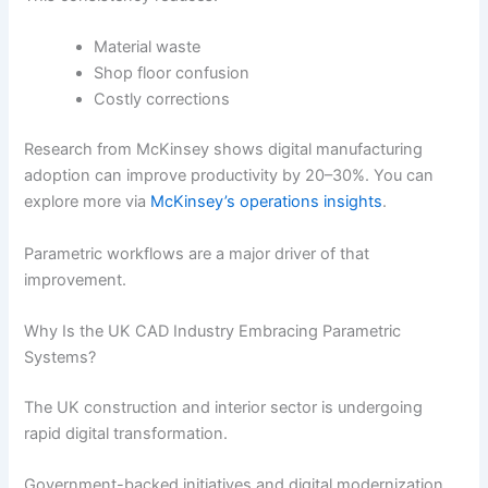
Material waste
Shop floor confusion
Costly corrections
Research from McKinsey shows digital manufacturing
adoption can improve productivity by 20–30%. You can
explore more via
McKinsey’s operations insights
.
Parametric workflows are a major driver of that
improvement.
Why Is the UK CAD Industry Embracing Parametric
Systems?
The UK construction and interior sector is undergoing
rapid digital transformation.
Government-backed initiatives and digital modernization