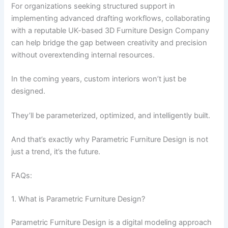
For organizations seeking structured support in
implementing advanced drafting workflows, collaborating
with a reputable UK-based
3D Furniture Design Company
can help bridge the gap between creativity and precision
without overextending internal resources.
In the coming years, custom interiors won’t just be
designed.
They’ll be parameterized, optimized, and intelligently built.
And that’s exactly why Parametric Furniture Design is not
just a trend, it’s the future.
FAQs:
1. What is Parametric Furniture Design?
Parametric Furniture Design is a digital modeling approach