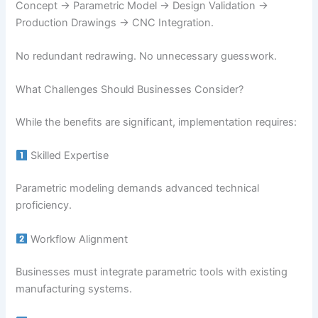
Concept → Parametric Model → Design Validation →
Production Drawings → CNC Integration.
No redundant redrawing. No unnecessary guesswork.
What Challenges Should Businesses Consider?
While the benefits are significant, implementation requires:
Skilled Expertise
Parametric modeling demands advanced technical
proficiency.
Workflow Alignment
Businesses must integrate parametric tools with existing
manufacturing systems.