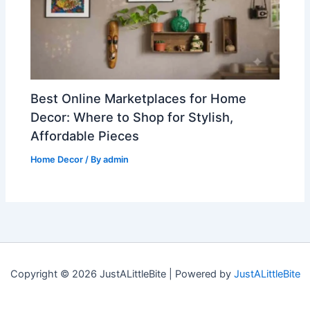
Best Online Marketplaces for Home
Decor: Where to Shop for Stylish,
Affordable Pieces
Home Decor
/ By
admin
Copyright © 2026 JustALittleBite | Powered by
JustALittleBite