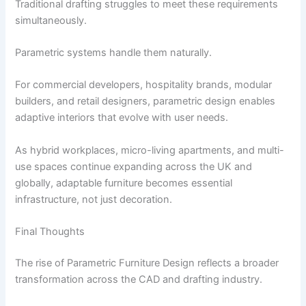
Traditional drafting struggles to meet these requirements
simultaneously.
Parametric systems handle them naturally.
For commercial developers, hospitality brands, modular
builders, and retail designers, parametric design enables
adaptive interiors that evolve with user needs.
As hybrid workplaces, micro-living apartments, and multi-
use spaces continue expanding across the UK and
globally, adaptable furniture becomes essential
infrastructure, not just decoration.
Final Thoughts
The rise of Parametric Furniture Design reflects a broader
transformation across the CAD and drafting industry.