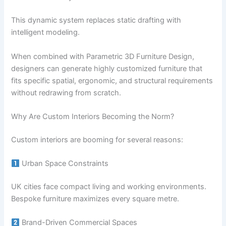
This dynamic system replaces static drafting with
intelligent modeling.
When combined with Parametric 3D Furniture Design,
designers can generate highly customized furniture that
fits specific spatial, ergonomic, and structural requirements
without redrawing from scratch.
Why Are Custom Interiors Becoming the Norm?
Custom interiors are booming for several reasons:
Urban Space Constraints
UK cities face compact living and working environments.
Bespoke furniture maximizes every square metre.
Brand-Driven Commercial Spaces