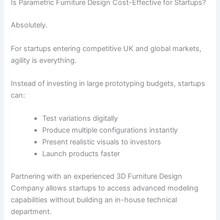
Is Parametric Furniture Design Cost-Effective for Startups?
Absolutely.
For startups entering competitive UK and global markets,
agility is everything.
Instead of investing in large prototyping budgets, startups
can:
Test variations digitally
Produce multiple configurations instantly
Present realistic visuals to investors
Launch products faster
Partnering with an experienced 3D Furniture Design
Company allows startups to access advanced modeling
capabilities without building an in-house technical
department.