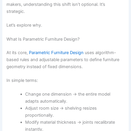
makers, understanding this shift isn’t optional. It’s
strategic.
Let’s explore why.
What Is Parametric Furniture Design?
At its core,
Parametric Furniture Design
uses algorithm-
based rules and adjustable parameters to define furniture
geometry instead of fixed dimensions.
In simple terms:
Change one dimension → the entire model
adapts automatically.
Adjust room size → shelving resizes
proportionally.
Modify material thickness → joints recalibrate
instantly.