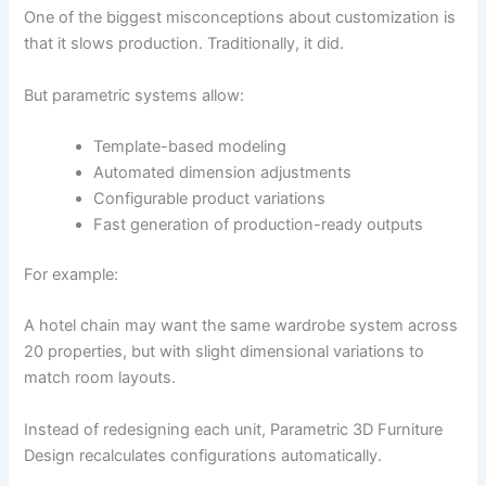
One of the biggest misconceptions about customization is
that it slows production. Traditionally, it did.
But parametric systems allow:
Template-based modeling
Automated dimension adjustments
Configurable product variations
Fast generation of production-ready outputs
For example:
A hotel chain may want the same wardrobe system across
20 properties, but with slight dimensional variations to
match room layouts.
Instead of redesigning each unit, Parametric 3D Furniture
Design recalculates configurations automatically.