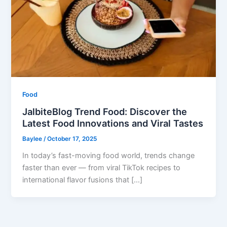
Food
JalbiteBlog Trend Food: Discover the
Latest Food Innovations and Viral Tastes
Baylee
/
October 17, 2025
In today’s fast-moving food world, trends change
faster than ever — from viral TikTok recipes to
international flavor fusions that […]