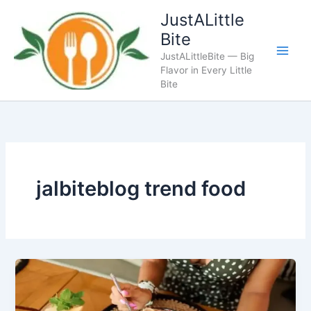
Skip
JustALittle
to
Bite
content
JustALittleBite — Big
Flavor in Every Little
Bite
jalbiteblog trend food