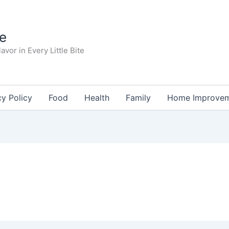
te
avor in Every Little Bite
cy Policy
Food
Health
Family
Home Improve