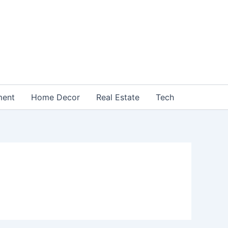
ment
Home Decor
Real Estate
Tech