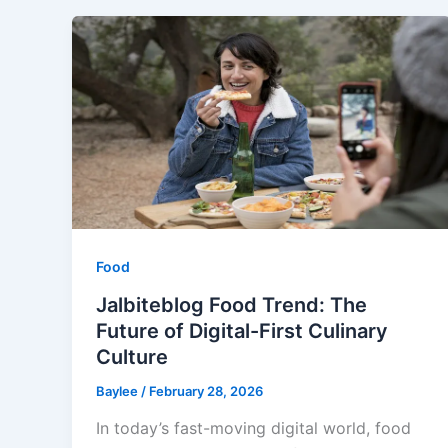
Food
Jalbiteblog Food Trend: The
Future of Digital-First Culinary
Culture
Baylee
/
February 28, 2026
In today’s fast-moving digital world, food