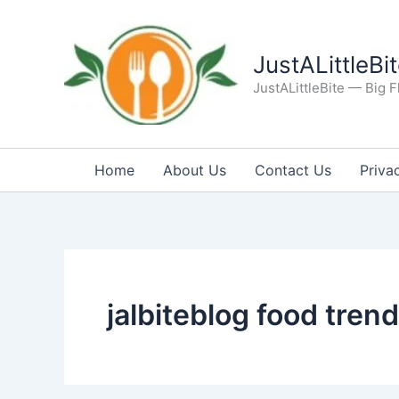
Skip
to
content
JustALittleBi
JustALittleBite — Big Fl
Home
About Us
Contact Us
Priva
jalbiteblog food trend