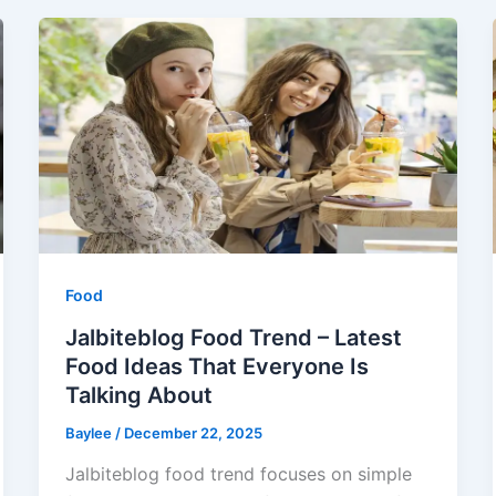
Food
Jalbiteblog Food Trend – Latest
Food Ideas That Everyone Is
Talking About
Baylee
/
December 22, 2025
Jalbiteblog food trend focuses on simple