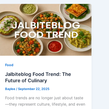
Food
Jalbiteblog Food Trend: The
Future of Culinary
Baylee
/
September 22, 2025
Food trends are no longer just about taste
—they represent culture, lifestyle, and even