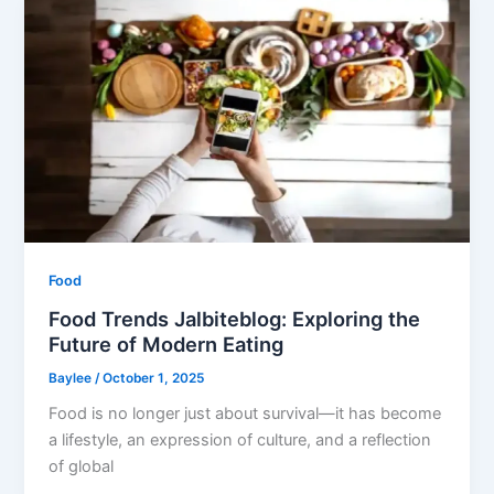
Food
Food Trends Jalbiteblog: Exploring the
Future of Modern Eating
Baylee
/
October 1, 2025
Food is no longer just about survival—it has become
a lifestyle, an expression of culture, and a reflection
of global