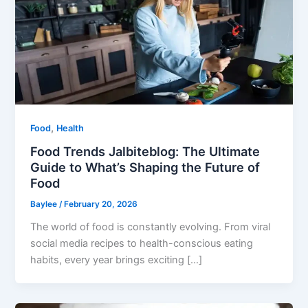
,
Food
Health
Food Trends Jalbiteblog: The Ultimate
Guide to What’s Shaping the Future of
Food
Baylee
/
February 20, 2026
The world of food is constantly evolving. From viral
social media recipes to health-conscious eating
habits, every year brings exciting […]