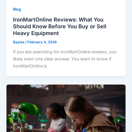
Blog
IronMartOnline Reviews: What You
Should Know Before You Buy or Sell
Heavy Equipment
Baylee
/
February 4, 2026
If you are searching for IronMartOnline reviews, you
likely want one clear answer. You want to know if
IronMartOnline is