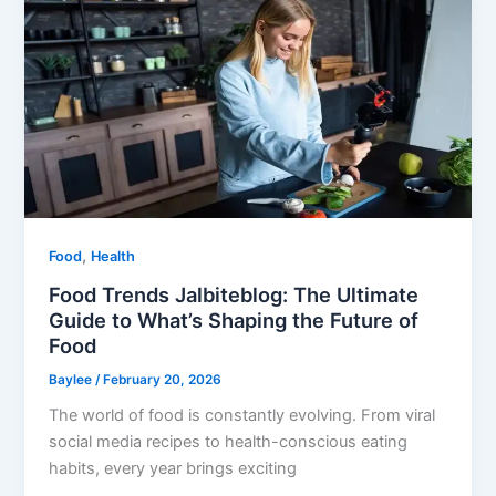
,
Food
Health
Food Trends Jalbiteblog: The Ultimate
Guide to What’s Shaping the Future of
Food
Baylee
/
February 20, 2026
The world of food is constantly evolving. From viral
social media recipes to health-conscious eating
habits, every year brings exciting