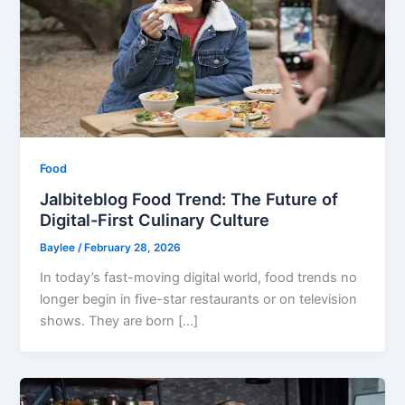
Food
Jalbiteblog Food Trend: The Future of
Digital-First Culinary Culture
Baylee
/
February 28, 2026
In today’s fast-moving digital world, food trends no
longer begin in five-star restaurants or on television
shows. They are born […]