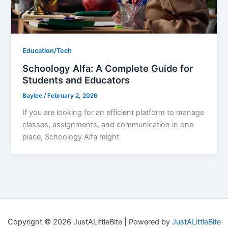
Education/Tech
Schoology Alfa: A Complete Guide for
Students and Educators
Baylee
/
February 2, 2026
If you are looking for an efficient platform to manage
classes, assignments, and communication in one
place, Schoology Alfa might
Copyright © 2026 JustALittleBite | Powered by
JustALittleBite