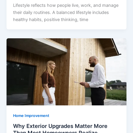
Lifestyle reflects how people live, work, and manage
their daily routines. A balanced lifestyle includes
healthy habits, positive thinking, time
Home Improvement
Why Exterior Upgrades Matter More
Than Most Homeowners Realize