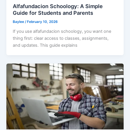
Alfafundacion Schoology: A Simple
Guide for Students and Parents
Baylee
/
February 10, 2026
If you use alfafundacion schoology, you want one
thing first: clear access to classes, assignments,
and updates. This guide explains