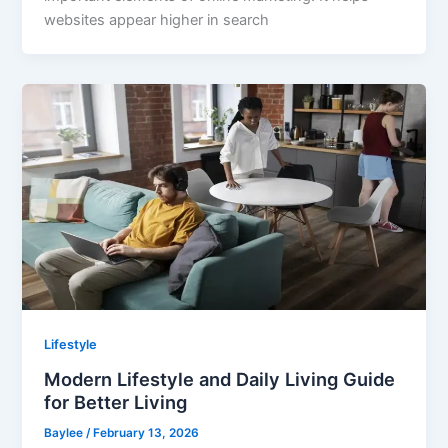
websites appear higher in search
Lifestyle
Modern Lifestyle and Daily Living Guide
for Better Living
Baylee
/
February 13, 2026