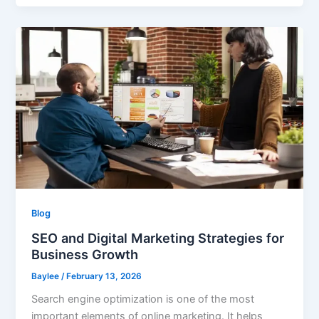
Blog
SEO and Digital Marketing Strategies for
Business Growth
Baylee
/
February 13, 2026
Search engine optimization is one of the most
important elements of online marketing. It helps