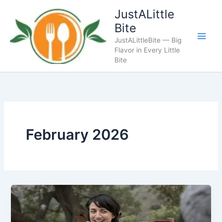
Skip
JustALittle
to
Bite
content
JustALittleBite — Big
Flavor in Every Little
Bite
February 2026