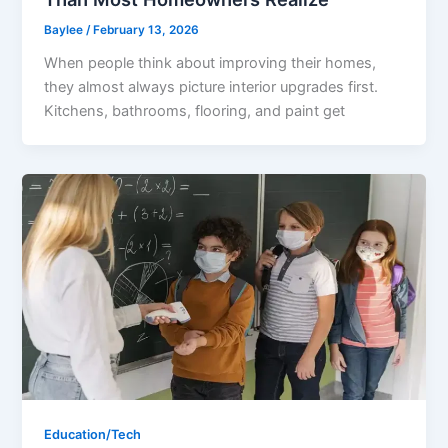
Baylee
/
February 13, 2026
When people think about improving their homes,
they almost always picture interior upgrades first.
Kitchens, bathrooms, flooring, and paint get
Education/Tech